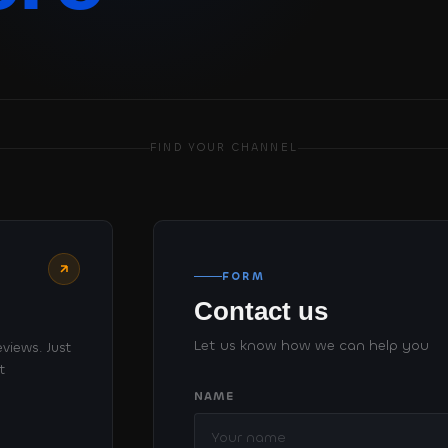
FIND YOUR CHANNEL
FORM
Contact us
Let us know how we can help you
views. Just
t
NAME