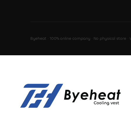
Byeheat · 100% online company · No physical store ·