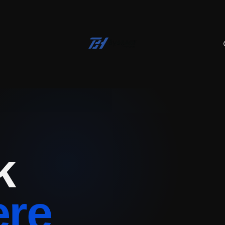
k
ere