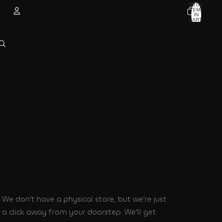
TOTAL
ITEMS
IN
CART:
0
Account
OTHER SIGN IN OPTIONS
ORDERS
PROFILE
We don't have a physical store, but we're just
a click away from your doorstep. We'll get