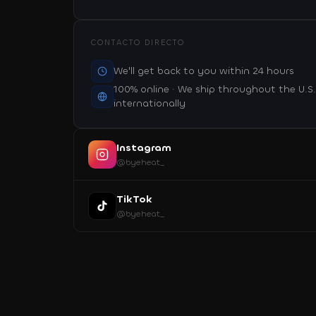
CONTACTO DIRECTO
We'll get back to you within 24 hours
100% online · We ship throughout the U.S
internationally
Instagram
@byeheat_
TikTok
@byeheat_