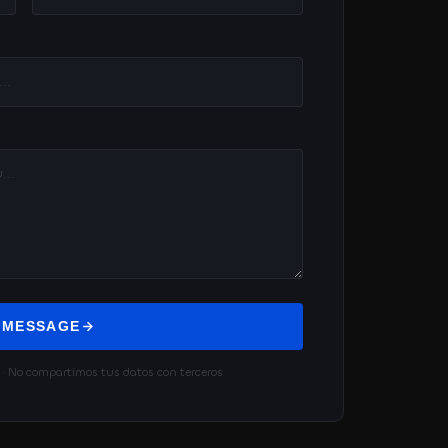
 MESSAGE
 No compartimos tus datos con terceros