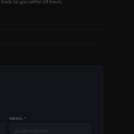
back to you within 24 hours.
EMAIL
*