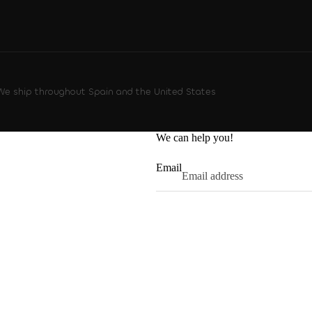
 We ship throughout Spain and the United States
We can help you!
Email
Privacy policy
Refund policy
Contact information
Terms of service