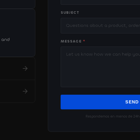
SUBJECT
. and
MESSAGE
*
SEND
Respondemos en menos de 24h ·