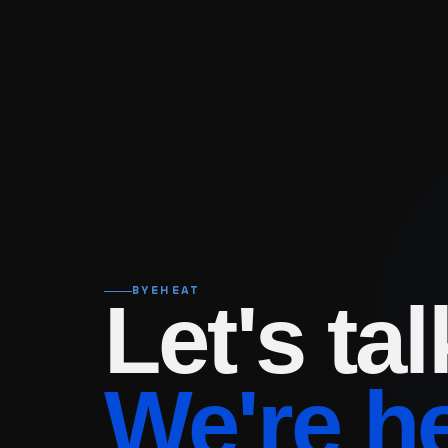
Products
Contact
About us
BYEHEAT
Let's tal
We're h