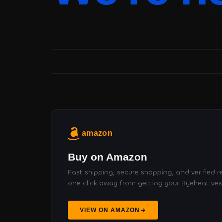
amazon
Buy on Amazon
Fast shipping, secure shopping, and verified re
one click away from getting your Byeheat ves
VIEW ON AMAZON