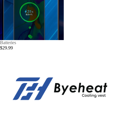
Batteries
$29.99
Privacy policy
Refund policy
Contact information