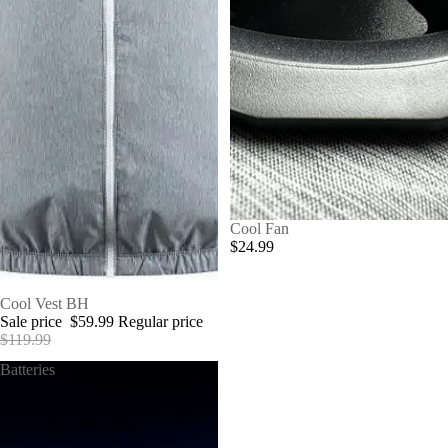
Cool Fan
$24.99
SALE
Cool Vest BH
Sale price
$59.99
Regular price
$119.99
Batteries