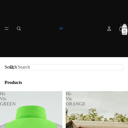
Products
Contact
TOTA
ITEM
IN
CART
About us
0
Search
Products
Hi-
Hi-
Vis
Vis
GREEN
ORANGE